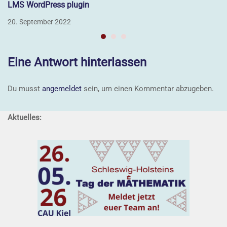
LMS WordPress plugin
20. September 2022
Eine Antwort hinterlassen
Du musst
angemeldet
sein, um einen Kommentar abzugeben.
Aktuelles: