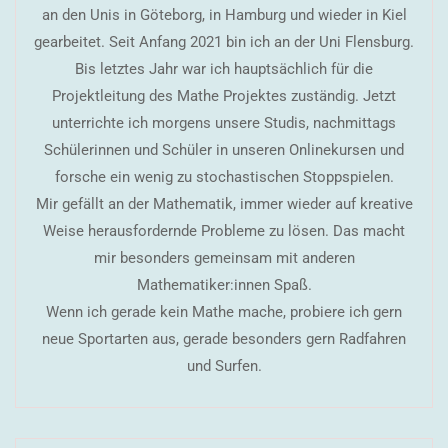
an den Unis in Göteborg, in Hamburg und wieder in Kiel
gearbeitet. Seit Anfang 2021 bin ich an der Uni Flensburg.
Bis letztes Jahr war ich hauptsächlich für die
Projektleitung des Mathe Projektes zuständig. Jetzt
unterrichte ich morgens unsere Studis, nachmittags
Schülerinnen und Schüler in unseren Onlinekursen und
forsche ein wenig zu stochastischen Stoppspielen.
Mir gefällt an der Mathematik, immer wieder auf kreative
Weise herausfordernde Probleme zu lösen. Das macht
mir besonders gemeinsam mit anderen
Mathematiker:innen Spaß.
Wenn ich gerade kein Mathe mache, probiere ich gern
neue Sportarten aus, gerade besonders gern Radfahren
und Surfen.