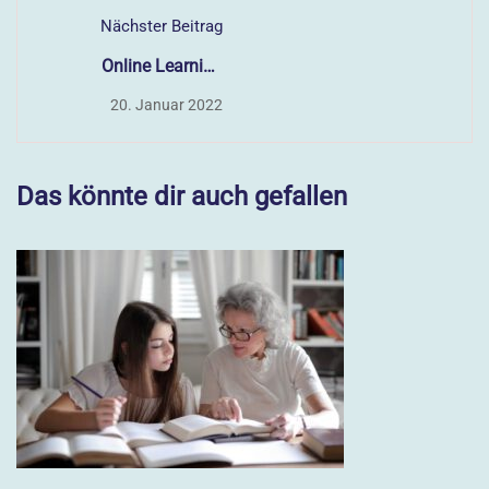
Nächster Beitrag
Online Learning
Glossary
20. Januar 2022
Das könnte dir auch gefallen