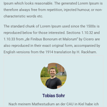
Ipsum which looks reasonable. The generated Lorem Ipsum is
therefore always free from repetition, injected humour, or non-
characteristic words etc.
The standard chunk of Lorem Ipsum used since the 1500s is
reproduced below for those interested. Sections 1.10.32 and
1.10.33 from „de Finibus Bonorum et Malorum“ by Cicero are
also reproduced in their exact original form, accompanied by
English versions from the 1914 translation by H. Rackham.
Tobias Sohr
Nach meinem Mathestudium an der CAU in Kiel habe ich