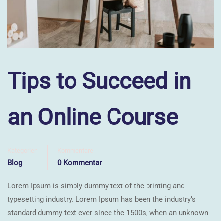
Tips to Succeed in
an Online Course
Kategorien
Kommentare
Blog
0 Kommentar
Lorem Ipsum is simply dummy text of the printing and
typesetting industry. Lorem Ipsum has been the industry’s
standard dummy text ever since the 1500s, when an unknown