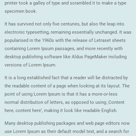
printer took a galley of type and scrambled it to make a type
specimen book.
It has survived not only five centuries, but also the leap into
electronic typesetting, remaining essentially unchanged. It was
popularised in the 1960s with the release of Letraset sheets
containing Lorem Ipsum passages, and more recently with
desktop publishing software like Aldus PageMaker including
versions of Lorem Ipsum.
It is a long established fact that a reader will be distracted by
the readable content of a page when looking at its layout. The
point of using Lorem Ipsum is that it has a more-or-less
normal distribution of letters, as opposed to using ‚Content
here, content here‘, making it look like readable English.
Many desktop publishing packages and web page editors now
use Lorem Ipsum as their default model text, and a search for