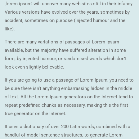
‚lorem ipsum‘ will uncover many web sites still in their infancy.
Various versions have evolved over the years, sometimes by
accident, sometimes on purpose (injected humour and the
like).
There are many variations of passages of Lorem Ipsum
available, but the majority have suffered alteration in some
form, by injected humour, or randomised words which don’t
look even slightly believable.
If you are going to use a passage of Lorem Ipsum, you need to
be sure there isn’t anything embarrassing hidden in the middle
of text. All the Lorem Ipsum generators on the Internet tend to
repeat predefined chunks as necessary, making this the first
true generator on the Internet.
It uses a dictionary of over 200 Latin words, combined with a
handful of model sentence structures, to generate Lorem