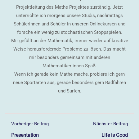
Projektleitung des Mathe Projektes zuständig. Jetzt
unterrichte ich morgens unsere Studis, nachmittags
Schülerinnen und Schüler in unseren Onlinekursen und
forsche ein wenig zu stochastischen Stoppspielen.
Mir gefällt an der Mathematik, immer wieder auf kreative
Weise herausfordernde Probleme zu lösen. Das macht
mir besonders gemeinsam mit anderen
Mathematiker:innen Spaß.
Wenn ich gerade kein Mathe mache, probiere ich gern
neue Sportarten aus, gerade besonders gern Radfahren
und Surfen.
Vorheriger Beitrag
Nächster Beitrag
Presentation
Life is Good