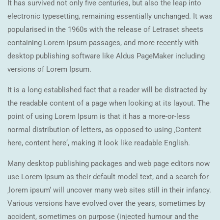
It has survived not only five centuries, but also the leap into
electronic typesetting, remaining essentially unchanged. It was
popularised in the 1960s with the release of Letraset sheets
containing Lorem Ipsum passages, and more recently with
desktop publishing software like Aldus PageMaker including
versions of Lorem Ipsum.
It is a long established fact that a reader will be distracted by
the readable content of a page when looking at its layout. The
point of using Lorem Ipsum is that it has a more-or-less
normal distribution of letters, as opposed to using ‚Content
here, content here‘, making it look like readable English.
Many desktop publishing packages and web page editors now
use Lorem Ipsum as their default model text, and a search for
‚lorem ipsum‘ will uncover many web sites still in their infancy.
Various versions have evolved over the years, sometimes by
accident, sometimes on purpose (injected humour and the