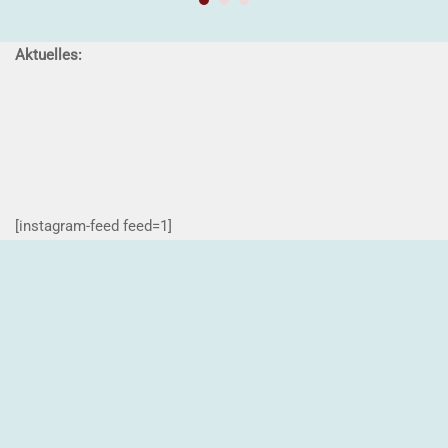
Aktuelles:
[instagram-feed feed=1]
Impressum
Kontakt
Datenschutzerklärung