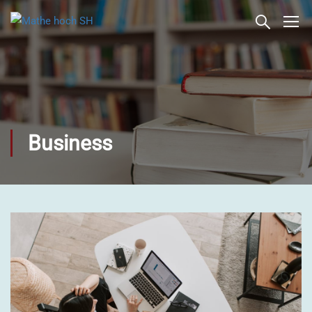
Business