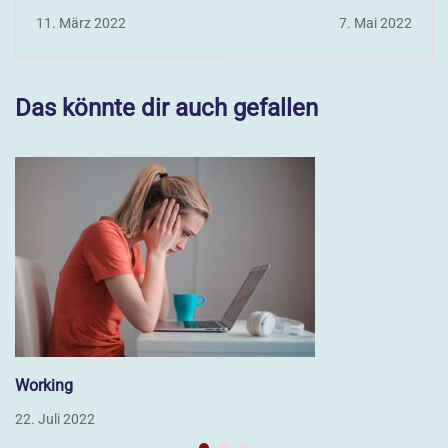
11. März 2022
7. Mai 2022
Das könnte dir auch gefallen
Working
22. Juli 2022