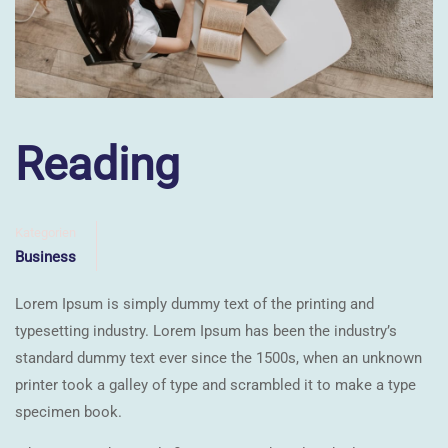
Reading
Kategorien
Business
Lorem Ipsum is simply dummy text of the printing and
typesetting industry. Lorem Ipsum has been the industry’s
standard dummy text ever since the 1500s, when an unknown
printer took a galley of type and scrambled it to make a type
specimen book.