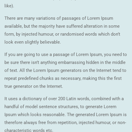
like).
There are many variations of passages of Lorem Ipsum
available, but the majority have suffered alteration in some
form, by injected humour, or randomised words which don’t
look even slightly believable.
If you are going to use a passage of Lorem Ipsum, you need to
be sure there isn’t anything embarrassing hidden in the middle
of text. All the Lorem Ipsum generators on the Internet tend to
repeat predefined chunks as necessary, making this the first
true generator on the Internet.
It uses a dictionary of over 200 Latin words, combined with a
handful of model sentence structures, to generate Lorem
Ipsum which looks reasonable. The generated Lorem Ipsum is
therefore always free from repetition, injected humour, or non-
characteristic words etc.