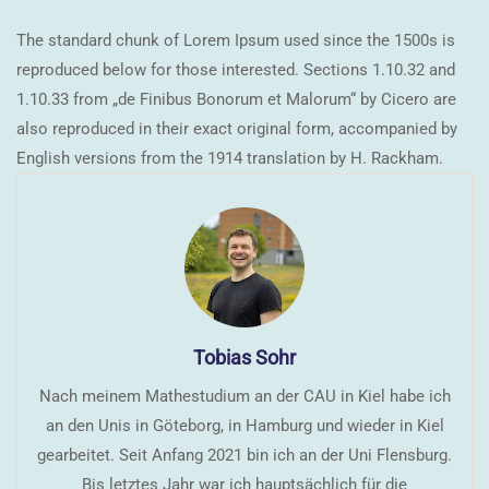
The standard chunk of Lorem Ipsum used since the 1500s is
reproduced below for those interested. Sections 1.10.32 and
1.10.33 from „de Finibus Bonorum et Malorum“ by Cicero are
also reproduced in their exact original form, accompanied by
English versions from the 1914 translation by H. Rackham.
Tobias Sohr
Nach meinem Mathestudium an der CAU in Kiel habe ich
an den Unis in Göteborg, in Hamburg und wieder in Kiel
gearbeitet. Seit Anfang 2021 bin ich an der Uni Flensburg.
Bis letztes Jahr war ich hauptsächlich für die