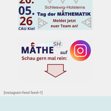
[instagram-feed feed=1]