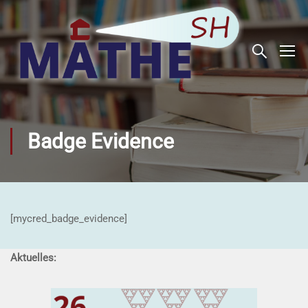
Badge Evidence
[mycred_badge_evidence]
Aktuelles: